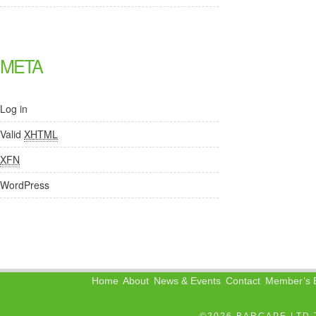
META
Log in
Valid
XHTML
XFN
WordPress
Home
About
News & Events
Contact
Member’s B