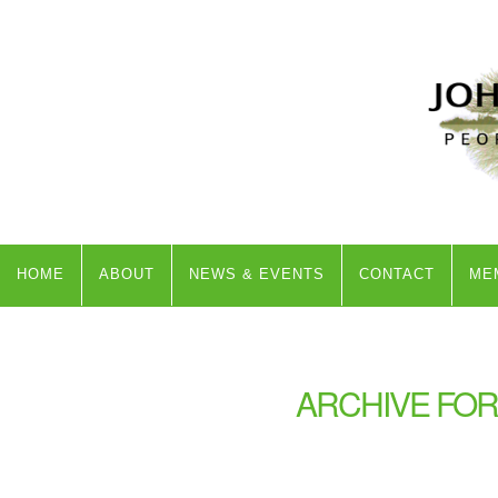
HOME
ABOUT
NEWS & EVENTS
CONTACT
ME
ARCHIVE FOR