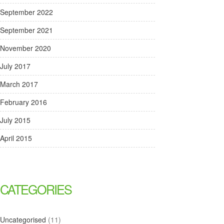
September 2022
September 2021
November 2020
July 2017
March 2017
February 2016
July 2015
April 2015
CATEGORIES
Uncategorised
(11)