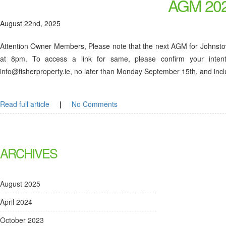
AGM 202
August 22nd, 2025
Attention Owner Members, Please note that the next AGM for Johnst
at 8pm. To access a link for same, please confirm your inten
info@fisherproperty.ie, no later than Monday September 15th, and inc
Read full article
|
No Comments
ARCHIVES
August 2025
April 2024
October 2023