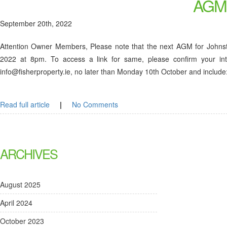
AGM
September 20th, 2022
Attention Owner Members, Please note that the next AGM for Johns
2022 at 8pm. To access a link for same, please confirm your int
info@fisherproperty.ie, no later than Monday 10th October and i
Read full article
|
No Comments
ARCHIVES
August 2025
April 2024
October 2023