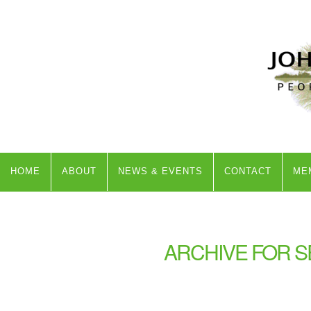
HOME
ABOUT
NEWS & EVENTS
CONTACT
ME
ARCHIVE FOR S