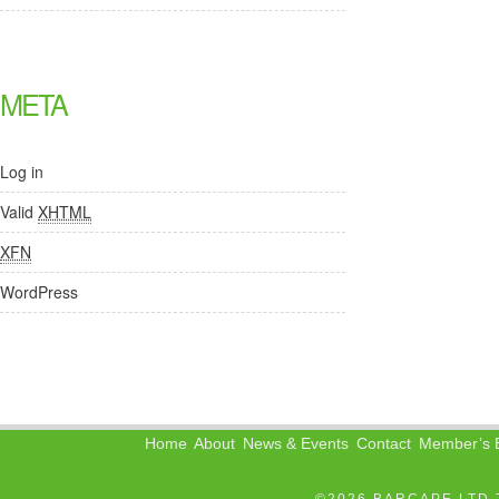
META
Log in
Valid
XHTML
XFN
WordPress
Home
About
News & Events
Contact
Member’s B