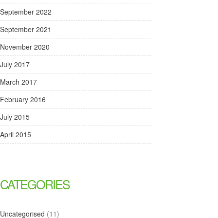
September 2022
September 2021
November 2020
July 2017
March 2017
February 2016
July 2015
April 2015
CATEGORIES
Uncategorised
(11)