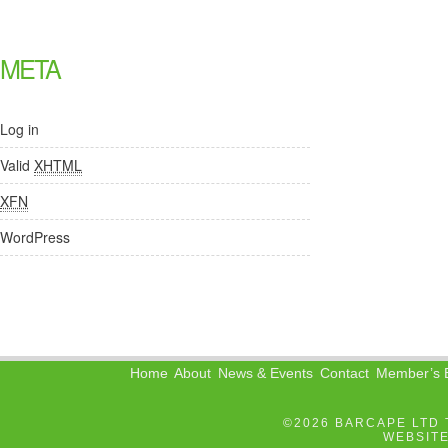
META
Log in
Valid
XHTML
XFN
WordPress
Home
About
News & Events
Contact
Member’s B
©2026 BARCAPE LTD 
WEBSIT