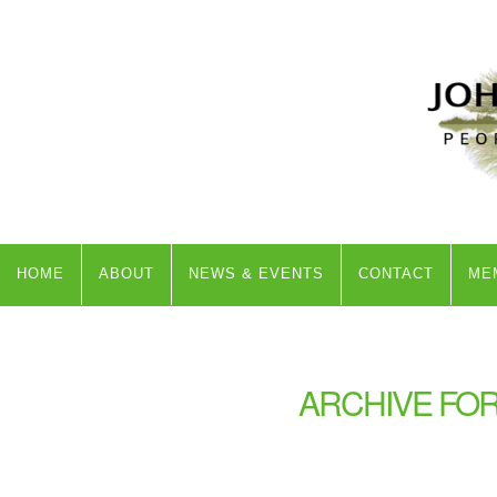
HOME
ABOUT
NEWS & EVENTS
CONTACT
ME
ARCHIVE FOR