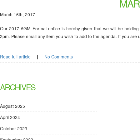
MAR
March 16th, 2017
Our 2017 AGM Formal notice is hereby given that we will be holding
2pm. Please email any item you wish to add to the agenda. If you are un
Read full article
|
No Comments
ARCHIVES
August 2025
April 2024
October 2023
September 2022