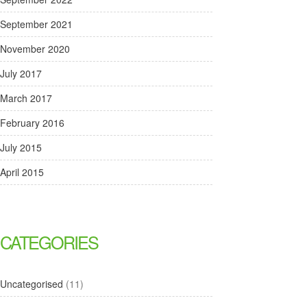
September 2021
November 2020
July 2017
March 2017
February 2016
July 2015
April 2015
CATEGORIES
Uncategorised
(11)