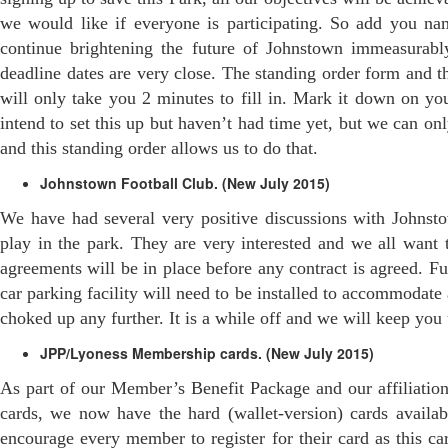
we would like if everyone is participating. So add you n
continue brightening the future of Johnstown immeasurably
deadline dates are very close. The standing order form and t
will only take you 2 minutes to fill in. Mark it down on yo
intend to set this up but haven’t had time yet, but we can 
and this standing order allows us to do that.
Johnstown Football Club. (New July 2015)
We have had several very positive discussions with Johnst
play in the park. They are very interested and we all want t
agreements will be in place before any contract is agreed. Fu
car parking facility will need to be installed to accommodate
choked up any further. It is a while off and we will keep you
JPP/Lyoness Membership cards. (New July 2015)
As part of our Member’s Benefit Package and our affiliatio
cards, we now have the hard (wallet-version) cards avail
encourage every member to register for their card as this c