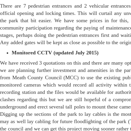
There are 7 pedestrian entrances and 2 vehicular entrance
official opening and locking times. This will curtail any u
the park that bit easier. We have some prices in for this,
community participation regarding the paying of maintenance
stages, perhaps doing the pedestrian entrances first and wait
Any added gates will be kept as close as possible to the origi
Monitored CCTV (updated July 2015)
We have received 3 quotations on this and there are many opt
we are planning further investment and amenities in the pa
from Meath County Council (MCC) to use the existing public 
monitored cameras which would record all activity within 
recording station and the files would be available for author
clashes regarding this but we are still hopeful of a compr
underground and erect several tall poles to mount these came
Digging up the sections of the park to lay cables is the mos
may as well lay cabling for future floodlighting of the park 
the council and we can get this project moving sooner rather t