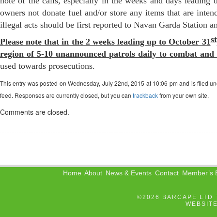
note of the calls, especially in the weeks and days leading
owners not donate fuel and/or store any items that are intend
illegal acts should be first reported to Navan Garda Station a
st
Please note that in the 2 weeks leading up to October 31
region of 5-10 unannounced patrols daily to combat and 
used towards prosecutions.
This entry was posted on Wednesday, July 22nd, 2015 at 10:06 pm and is filed u
feed. Responses are currently closed, but you can
trackback
from your own site.
Comments are closed.
Home
About
News & Events
Contact
Member’s B
©2026 BARCAPE LTD 
WEBSIT