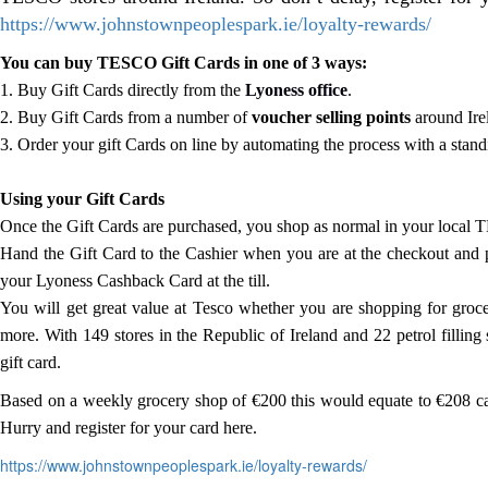
https://www.johnstownpeoplespark.ie/loyalty-rewards/
You can buy TESCO Gift Cards in one of 3 ways:
1. Buy Gift Cards directly from the
Lyoness office
.
2. Buy Gift Cards from a number of
voucher selling points
around Ire
3. Order your gift Cards on line by automating the process with a stand
Using your Gift Cards
Once the Gift Cards are purchased, you shop as normal in your local 
Hand the Gift Card to the Cashier when you are at the checkout and p
your Lyoness Cashback Card at the till.
You will get great value at Tesco whether you are shopping for groce
more. With 149 stores in the Republic of Ireland and 22 petrol filling
gift card.
Based on a weekly grocery shop of €200 this would equate to €208 ca
Hurry and register for your card here.
https://www.johnstownpeoplespark.ie/loyalty-rewards/