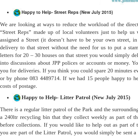
Happy to Help- Street Reps (New July 2015)
We are looking at ways to reduce the workload of the direc
“Street Reps” made up of local volunteers just to help us 
assigned a Street (it doesn’t have to be your own street, 
delivery to that street without the need for us to put a s
letters for 20 – 30 houses on that street you would simply d
into discussions about JPP polices or accounts or money. Y
you for deliveries. If you think you could spare 20 minutes ev
or by phone 083 4489714. If we had 15 people happy to help
costs of postage.
Happy to Help- Litter Patrol (New July 2015)
There is a regular litter patrol of the Park and the surround
a 240ltr recycling bin that they collect weekly as part of th
before collections. If you would like to help out as part of t
you are part of the Litter Patrol, you would simply be sent a 