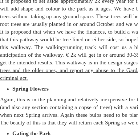
It is proposed to set aside approximately 2k every year for t
will add shape and colour to the park as it ages. We have 
trees without taking up any ground space. These trees will be
root trees are usually planted in or around October and we w
It is proposed that when we have the finances, to build a w
that this pathway would be tree lined on either side, so hopef
this walkway. The walking/running track will cost us a b
anticipation of the walkway. € 2k will get in or around 30-3
get the intended results. This walkway is in the design stage
trees and the older ones, and report any abuse to the Gard
criminal act.
Spring Flowers
Again, this is in the planning and relatively inexpensive for t
(and also any section containing a copse of trees) with a var
when next Spring arrives. Again these bulbs need to be pla
The beauty of this is that they will return each Spring so we 
Gating the Park