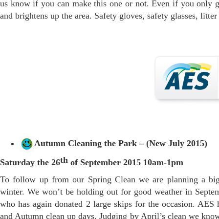
us know if you can make this one or not. Even if you only got
and brightens up the area. Safety gloves, safety glasses, litt
Autumn Cleaning the Park – (New July 2015)
th
Saturday the 26
of September 2015 10am-1pm
To follow up from our Spring Clean we are planning a big
winter. We won’t be holding out for good weather in Septe
who has again donated 2 large skips for the occasion. AES h
and Autumn clean up days. Judging by April’s clean we know t