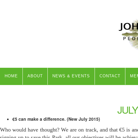
HOME
ABOUT
NEWS & EVENTS
CONTACT
ME
JULY
€5 can make a difference. (New July 2015)
Who would have thought? We are on track, and that €5 is an
signing up to save this Park, all our objectives will be achie