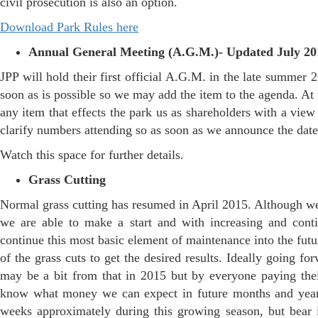
civil prosecution is also an option.
Download Park Rules here
Annual General Meeting (A.G.M.)- Updated July 20
JPP will hold their first official A.G.M. in the late summer 2
soon as is possible so we may add the item to the agenda. At 
any item that effects the park us as shareholders with a vie
clarify numbers attending so as soon as we announce the date 
Watch this space for further details.
Grass Cutting
Normal grass cutting has resumed in April 2015. Although we 
we are able to make a start and with increasing and cont
continue this most basic element of maintenance into the fut
of the grass cuts to get the desired results. Ideally going 
may be a bit from that in 2015 but by everyone paying thei
know what money we can expect in future months and years 
weeks approximately during this growing season, but bear i