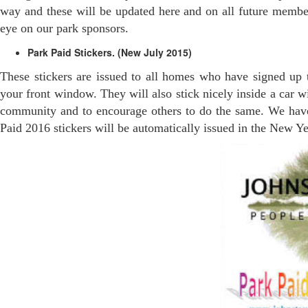
way and these will be updated here and on all future member
eye on our park sponsors.
Park Paid Stickers. (New July 2015)
These stickers are issued to all homes who have signed up t
your front window. They will also stick nicely inside a car w
community and to encourage others to do the same. We have 
Paid 2016 stickers will be automatically issued in the New Ye