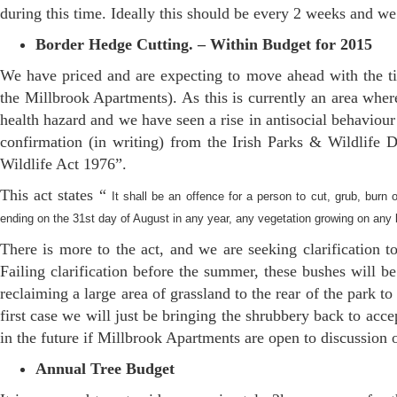
during this time. Ideally this should be every 2 weeks and we
Border Hedge Cutting. – Within Budget for 2015
We have priced and are expecting to move ahead with the tid
the Millbrook Apartments). As this is currently an area where
health hazard and we have seen a rise in antisocial behaviour
confirmation (in writing) from the Irish Parks & Wildlife 
Wildlife Act 1976”.
This act states “
It shall be an offence for a person to cut, grub, burn 
ending on the 31st day of August in any year, any vegetation growing on any land
There is more to the act, and we are seeking clarification t
Failing clarification before the summer, these bushes will b
reclaiming a large area of grassland to the rear of the park to
first case we will just be bringing the shrubbery back to ac
in the future if Millbrook Apartments are open to discussion 
Annual Tree Budget