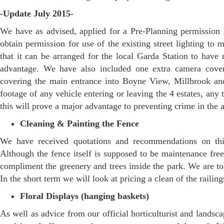
-Update July 2015-
We have as advised, applied for a Pre-Planning permission
obtain permission for use of the existing street lighting t
that it can be arranged for the local Garda Station to have 
advantage. We have also included one extra camera cover
covering the main entrance into Boyne View, Millbrook a
footage of any vehicle entering or leaving the 4 estates, any
this will prove a major advantage to preventing crime in the 
Cleaning & Painting the Fence
We have received quotations and recommendations on thi
Although the fence itself is supposed to be maintenance free
compliment the greenery and trees inside the park. We are tol
In the short term we will look at pricing a clean of the railing
Floral Displays (hanging baskets)
As well as advice from our official horticulturist and lands