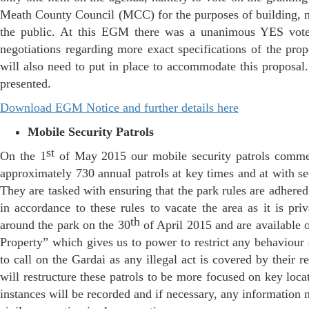
Meath County Council (MCC) for the purposes of building, ma
the public. At this EGM there was a unanimous YES vote
negotiations regarding more exact specifications of the propo
will also need to put in place to accommodate this proposal
presented.
Download EGM Notice and further details here
Mobile Security Patrols
st
On the 1
of May 2015 our mobile security patrols commen
approximately 730 annual patrols at key times and at with s
They are tasked with ensuring that the park rules are adhered
in accordance to these rules to vacate the area as it is pr
th
around the park on the 30
of April 2015 and are available 
Property” which gives us to power to restrict any behaviou
to call on the Gardai as any illegal act is covered by their 
will restructure these patrols to be more focused on key loc
instances will be recorded and if necessary, any information 