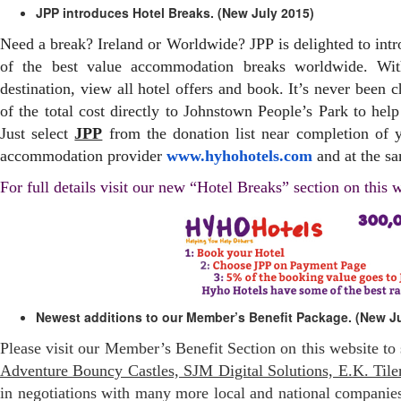
JPP introduces Hotel Breaks. (New July 2015)
Need a break? Ireland or Worldwide?
JPP
is delighted to int
of the best value accommodation breaks worldwide. Wit
destination, view all hotel offers and book. It’s never been 
of the total cost directly to
Johnstown
People’s Park to help
Just select
JPP
from the donation list near completion of 
accommodation provider
www.hyhohotels.com
and at the s
For full details visit our new “Hotel Breaks” section on this 
Newest additions to our Member’s Benefit Package. (New Ju
Please visit our Member’s Benefit Section on this website to
Adventure Bouncy Castles, SJM Digital Solutions, E.K. Tiler
in negotiations with many more local and national companie