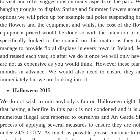
to visit and offer suggestions on many aspects of the park. We
hanging troughs to display Spring and Summer flowers around 
options we will price up for example tall poles suspending b
the flowers and the equipment and whilst the cost of the f
equipment priced would be done so with the intention to
specifically looked to the council on this matter as they 
manage to provide floral displays in every town in Ireland. 
and reused each year, so after we do it once we will only ha
are not as expensive as you would think. However these plan
months in advance. We would also need to ensure they ar
immediately but we are looking into it.
Halloween 2015
We do not wish to ruin anybody’s fun on Halloween night, b
that having a bonfire in this park is not condoned and it is
numerous illegal acts reported to ourselves and An Garda S
process of applying several measures to ensure they are not
under 24/7 CCTV. As much as possible please continue to rep