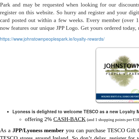
Park and may be requested when looking for our discounts
register on this website. So hurry and register and your digit
card posted out within a few weeks. Every member (over 18
now features our unique JPP Logo. Get yours ordered today, re
https://www.johnstownpeoplespark.ie/loyalty-rewards/
Lyoness is delighted to welcome TESCO as a new Loyalty 
offering 2%
CASH-BACK
(and 1 shopping points per €1
As a
JPP/Lyoness member
you can purchase TESCO Gift Ca
TESCO stores around Ireland. So don’t delay, register for