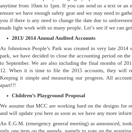
anytime from 10am to 1pm. If you can send us a text or an e
ensure we have enough safety gear and we may need to gathe
you if there is any need to change the date due to unforesee
made light work with so many people. Let’s see if we can get
2013/ 2014 Annual Audited Accounts
As Johnstown People’s Park was created in very late 2014 wit
park, we have decided to close the accounting period on th
to September. We are also including the final months of 2014
12. When it is time to file the 2015 accounts, they will 
Keeping it simple and measuring our progress. All account
apart!!!
Children’s Playground Proposal
We assume that MCC are working hard on the designs for our
and will update you here as soon as we have any more inform
An E.G.M. (emergency general meeting) as announced, took 
only one item on the agenda, namely to vote on the granting 